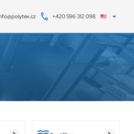
info@polytex.cz
+420 596 312 098