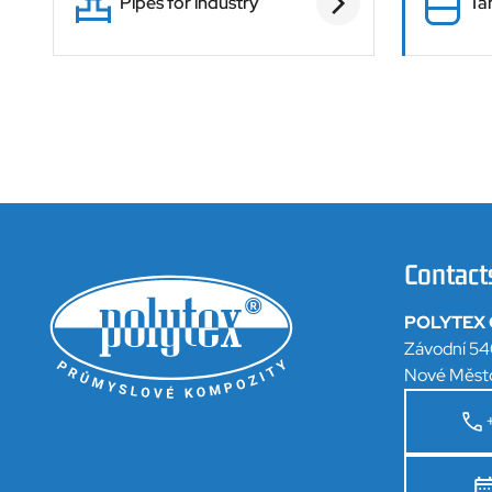
Pipes for industry
Ta
Contact
POLYTEX C
Závodní 54
Nové Měst