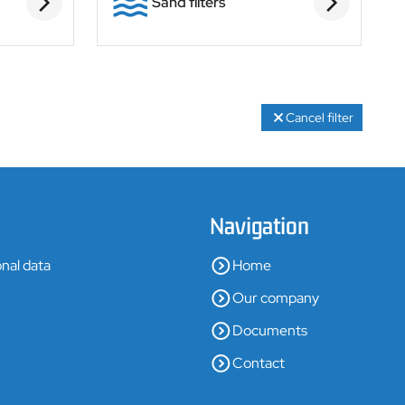
Sand filters
Cancel filter
Navigation
nal data
Home
Our company
Documents
Contact