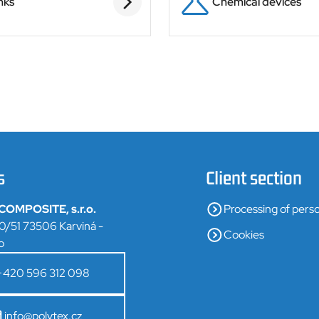
nks
Chemical devices
s
Client section
OMPOSITE, s.r.o.
Processing of perso
0/51 73506 Karviná -
Cookies
o
+420 596 312 098
info@polytex.cz