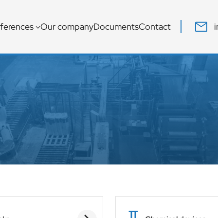
ferences
Our company
Documents
Contact