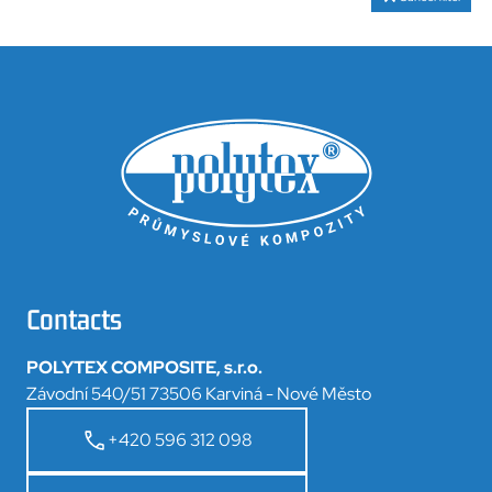
Contacts
POLYTEX COMPOSITE, s.r.o.
Závodní 540/51 73506 Karviná - Nové Město
+420 596 312 098