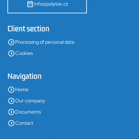
info@polytex.cz
Client section
Processing of personal data
Cookies
Navigation
Home
Our company
Documents
Contact