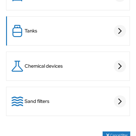
Tanks
Chemical devices
Sand filters
Cancel filter