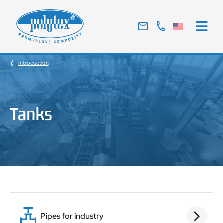
Traditional
Czech
manufacturer
Introduction
of
glass
laminates
Tanks
Pipes for industry