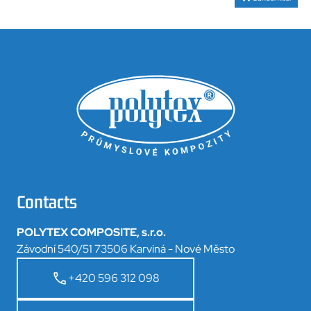
Contacts
POLYTEX COMPOSITE, s.r.o.
Závodní 540/51 73506 Karviná - Nové Město
+420 596 312 098