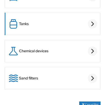
Tanks
Chemical devices
Sand filters
Cancel filter