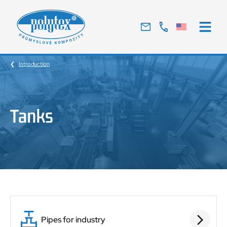
Traditional
Czech
manufacturer
Introduction
of
glass
laminates
Tanks
Pipes for industry