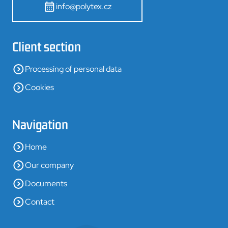
info@polytex.cz
Client section
Processing of personal data
Cookies
Navigation
Home
Our company
Documents
Contact