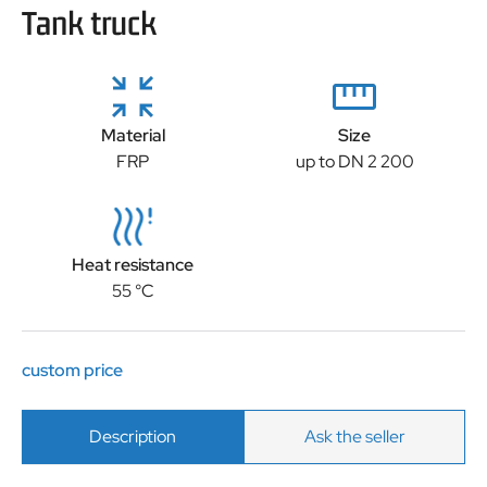
Tank truck
Material
Size
FRP
up to DN 2 200
Heat resistance
55 °C
custom price
Description
Ask the seller