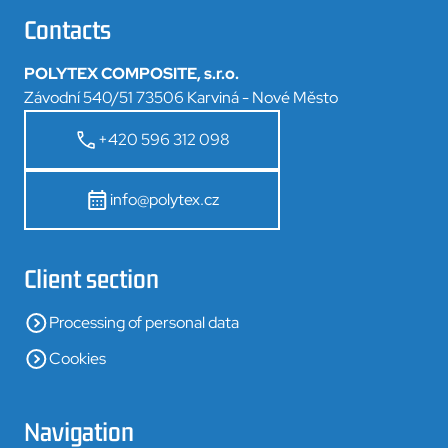
Contacts
POLYTEX COMPOSITE, s.r.o.
Závodní 540/51 73506 Karviná - Nové Město
+420 596 312 098
info@polytex.cz
Client section
Processing of personal data
Cookies
Navigation