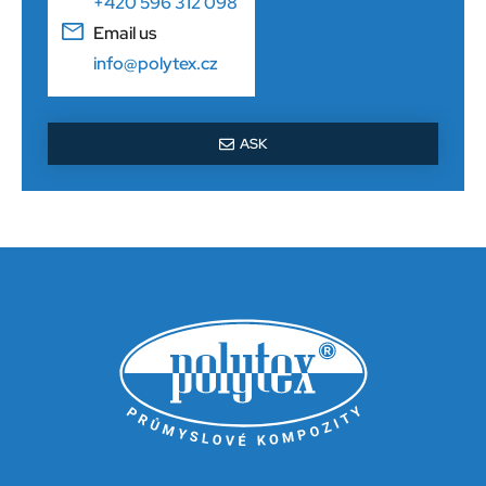
+420 596 312 098
Email us
info@polytex.cz
ASK