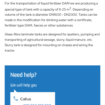
For the transportation of liquid fertilizer DAM we are producing a
3
special type of tank with a capacity of 8-25 m
. Depending on
volume of the tank is diameter DN1600 - DN2000. Tanks can be
made ​​in the modification for drinking water with a certificate,
fertilizer type DAM, faeces or other substances.
Glass-fibre laminate tanks are designed for spatters, pumping and
transporting of agricultural sewage, slurry, liquid manure, etc.
Slurry tank is designed for mounting on chassis and wiring the
tractor.
Need help?
We will help you
Call us